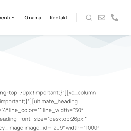
menti
O nama
Kontakt
g-top: 70px !important;}”][vc_column
important;}”][ultimate_heading
4″ line_color=”” line_width=”50″
heading_font_size=”desktop:26px;”
ncy_image image_id=”209″ width=”1000″