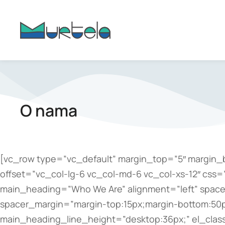
content
O nama
[vc_row type=”vc_default” margin_top=”5″ margin_
offset=”vc_col-lg-6 vc_col-md-6 vc_col-xs-12″ css
main_heading=”Who We Are” alignment=”left” spacer=
spacer_margin=”margin-top:15px;margin-bottom:50p
main_heading_line_height=”desktop:36px;” el_clas