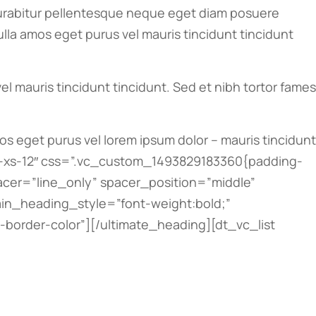
abitur pellentesque neque eget diam posuere
nulla amos eget purus vel mauris tincidunt tincidunt
l mauris tincidunt tincidunt. Sed et nibh tortor fames
mos eget purus vel lorem ipsum dolor – mauris tincidunt
ol-xs-12″ css=”.vc_custom_1493829183360{padding-
pacer=”line_only” spacer_position=”middle”
ain_heading_style=”font-weight:bold;”
order-color”][/ultimate_heading][dt_vc_list