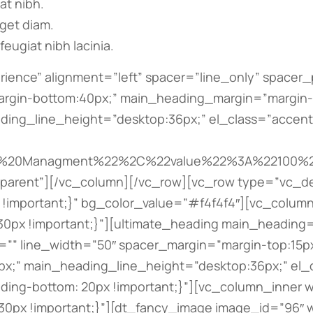
iat nibh.
eget diam.
feugiat nibh lacinia.
c_row_inner][vc_row_inner css=”.vc_custom_1493828264162{padding-bottom: 20px !important;}”][vc_column_inner width=”1/3″ offset=”vc_col-lg-5 vc_col-md-5″ css=”.vc_custom_1493828233201{padding-bottom: 30px !important;}”][dt_fancy_image image_id=”93″ width=”700″ height=”700″][/vc_column_inner][vc_column_inner width=”2/3″ offset=”vc_col-lg-7 vc_col-md-7″ css=”.vc_custom_1493828260175{padding-bottom: 30px !important;}”][ultimate_heading main_heading=”Bill Freeman” sub_heading_color=”#bbbbbb” alignment=”left” main_heading_style=”font-weight:bold;” main_heading_font_size=”desktop:20px;” main_heading_line_height=”desktop:30px;” sub_heading_style=”font-weight:bold;” sub_heading_margin=”margin-bottom:20px;” sub_heading_font_size=”desktop:16px;” sub_heading_line_height=”desktop:26px;”]Founder, constructor[/ultimate_heading][vc_column_text css=”.vc_custom_1493828742250{padding-bottom: 20px !important;}”]Quisque ut nulla at nunc vehicula lacinia. Proin adipiscing porta tellus, ut feugiat nibh. Lorem ipsum nulla amos eget purus vel mauris tincidunt tincidunt nibh tortor.[/vc_column_text][bsf-info-box icon_size=”32″ icon_color=”” title=”hello@dream-theme.com” title_font_style=”font-weight:bold;” title_font_size=”desktop:12px;” title_font_line_height=”desktop:22px;” css_info_box=”.vc_custom_1493828665369{margin-bottom: 5px !important;}”][/bsf-info-box][bsf-info-box icon_size=”32″ icon_color=”” title=”tel. 001 234 56 789″ title_font_style=”font-weight:bold;” title_font_size=”desktop:12px;” title_font_line_height=”desktop:22px;” css_info_box=”.vc_custom_1493828649386{margin-bottom: 0px !important;}”][/bsf-info-box][/vc_column_inner][/vc_row_inner][/vc_column][vc_column offset=”vc_col-lg-4 vc_col-md-5″ css=”.vc_custom_1493828775676{padding-bottom: 80px !important;}”][ultimate_heading main_heading=”Partners” alignment=”left” spacer=”line_only” spacer_position=”middle” line_height=”4″ line_color=”” line_width=”50″ spacer_margin=”margin-top:15px;margin-bottom:50px;” sub_heading_font_size=”desktop:16px;” sub_heading_line_height=”desktop:28px;” main_heading_style=”font-weight:bold;” main_heading_font_size=”desktop:26px;” main_heading_line_height=”desktop:36px;” el_class=”accent-border-color”][/ultimate_heading][vc_row_inner equal_height=”yes” gap=”10″ css=”.vc_custom_1493827991901{margin-top: -5px !important;margin-bottom: -5px !important;padding-right: 25px !important;padding-left: 25px !important;}”][vc_column_inner width=”1/2″ css=”.vc_custom_1493827852041{padding-top: 20px !important;padding-right: 5px !important;padding-bottom: 20px !important;padding-left: 5px !important;background-color: #ffffff !important;}”][dt_fancy_image image_id=”357″ onclick=”custom_link” image_link=”https://the7.io” image_hovers=”false” width=”300″ height=”200″][ultimate_heading main_heading=”Building Bureau” main_heading_color=”#bbbbbb” main_heading_font_size=”desktop:12px;” main_heading_line_height=”desktop:22px;” main_heading_margin=”margin-top:10px;”][/ultimate_heading][/vc_column_inner][vc_column_inner width=”1/2″ css=”.vc_custom_1493827859435{padding-top: 20px !important;padding-right: 5px !important;padding-bottom: 20px !important;padding-left: 5px !important;background-color: #ffffff !important;}”][dt_fancy_image image_id=”354″ onclick=”custom_link” image_link=”https://the7.io” image_hovers=”false” width=”300″ height=”200″][ultimate_heading main_heading=”Design & Build” main_heading_color=”#bbbbbb” main_heading_font_size=”desk