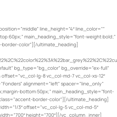
top:12px;” main_heading_line_height=”desktop:22px;” main_heading_margin=”margin-top:10px;”][/ultimate_heading][/vc_column_inner][vc_column_inner width=”1/2″ css=”.vc_custom_1493827891223{padding-top: 20px !important;padding-right: 5px !important;padding-bottom: 20px !important;padding-left: 5px !important;background-color: #ffffff !important;}”][dt_fancy_image image_id=”353″ onclick=”custom_link” image_link=”https://the7.io” image_hovers=”false” width=”300″ height=”200″][ultimate_heading main_heading=”Apartments” main_heading_color=”#bbbbbb” main_heading_font_size=”desktop:12px;” main_heading_line_height=”desktop:22px;” main_heading_margin=”margin-top:10px;”][/ultimate_heading][/vc_column_inner][vc_column_inner width=”1/2″ css=”.vc_custom_1493827895105{padding-top: 20px !important;padding-right: 5px !important;padding-bottom: 20px !important;padding-left: 5px !important;background-color: #ffffff !important;}”][dt_fancy_image image_id=”355″ onclick=”custom_link” image_link=”https://the7.io” image_hovers=”false” width=”300″ height=”200″][ultimate_heading main_heading=”Interior Bureau” main_heading_color=”#bbbbbb” main_heading_font_size=”desktop:12px;” main_heading_line_height=”desktop:22px;” main_heading_margin=”margin-top:10px;”][/ultimate_heading][/vc_column_inner][vc_column_inner width=”1/2″ css=”.vc_custom_1493827900824{padding-top: 20px !important;padding-right: 5px !important;padding-bottom: 20px !important;padding-left: 5px !important;background-color: #ffffff !important;}”][dt_fancy_image image_id=”356″ onclick=”custom_link” image_link=”https://the7.io” image_hovers=”false” width=”300″ height=”200″][ultimate_heading main_heading=”Building Company” main_heading_color=”#bbbbbb” main_heading_font_size=”desktop:12px;” main_heading_line_height=”desktop:22px;” main_heading_margin=”margin-top:10px;”][/ultimate_heading][/vc_column_inner][vc_column_inner width=”1/2″ css=”.vc_custom_1493827905320{padding-top: 20px !important;padding-right: 5px !important;padding-bottom: 20px !important;padding-left: 5px !important;background-color: #ffffff !important;}”][dt_fancy_image image_id=”352″ onclick=”custom_link” image_link=”https://the7.io” image_hovers=”false” width=”300″ height=”200″][ultimate_heading main_heading=”Architecture Bureau” main_heading_color=”#bbbbbb” main_heading_font_size=”desktop:12px;” main_heading_line_height=”desktop:22px;” main_heading_margin=”margin-top:10px;”][/ultimate_heading][/vc_column_inner][/vc_row_inner][/vc_column][/vc_row][vc_row type=”vc_default” bg_type=”image” parallax_style=”vcpb-vz-jquery” bg_image_new=”id^367|url^https://the7.io/construction/wp-content/uploads/sites/26/2016/06/parallax2.jpg|caption^null|alt^null|title^parallax2|description^null” bg_image_repeat=”no-repeat” bg_override=”ex-full” enable_overlay=”enable_overlay_value” overlay_color=”rgba(0,0,0,0.6)” css=”.vc_custom_1493829631865{padding-top: 70px !important;padding-bottom: 80px !important;}”][vc_column width=”2/3″][ultimate_heading main_heading=”Have a project for us?” main_heading_color=”#ffffff” sub_heading_color=”#ffffff” alignment=”left” mai