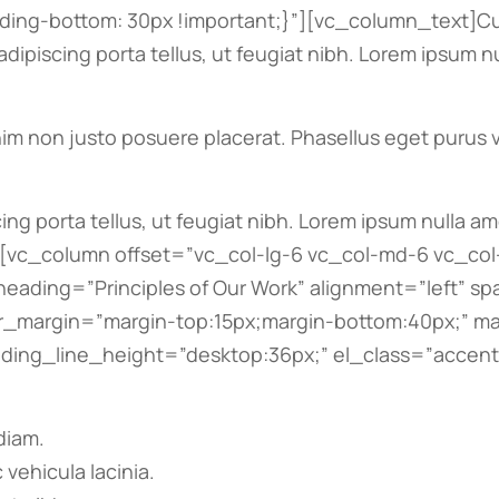
ng-bottom: 30px !important;}”][vc_column_text]Cur
 adipiscing porta tellus, ut feugiat nibh. Lorem ipsum 
im non justo posuere placerat. Phasellus eget purus ve
cing porta tellus, ut feugiat nibh. Lorem ipsum nulla a
n][vc_column offset=”vc_col-lg-6 vc_col-md-6 vc_c
heading=”Principles of Our Work” alignment=”left” s
cer_margin=”margin-top:15px;margin-bottom:40px;” m
ng_line_height=”desktop:36px;” el_class=”accent-b
diam.
 vehicula lacinia.