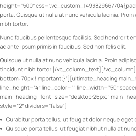
height=”500″ css=”.vc_custom_1493829667704{paddi
porta. Quisque ut nulla at nunc vehicula lacinia. Proin
nibh tortor.
Nunc faucibus pellentesque facilisis. Sed hendrerit en
ac ante ipsum primis in faucibus. Sed non felis elit.
Quisque ut nulla at nunc vehicula lacinia. Proin adipis
tincidunt nibh tortor.[/vc_column_text][/vc_colum
bottom: 70px !important;}”][ultimate_heading main_
line_height=”4″ line_color=”” line_width=”50″ spa
main_heading_font_size=”desktop:26px;” main_headi
style=”2″ dividers=”false”]
Curabitur porta tellus, ut feugiat dolor neque eget 
Quisque porta tellus, ut feugiat nibhut nulla at nunc