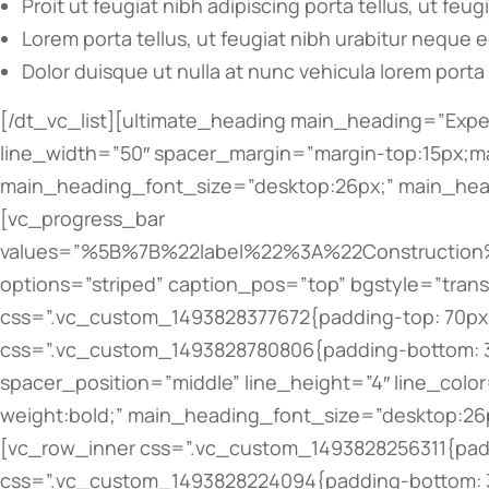
Proit ut feugiat nibh adipiscing porta tellus, ut feug
Lorem porta tellus, ut feugiat nibh urabitur neque 
Dolor duisque ut nulla at nunc vehicula lorem porta 
[/dt_vc_list][ultimate_heading main_heading=”Experience” alignment=”left” spacer=”line_only” spacer_position=”middle” line_height=”4″ line_color=”” line_width=”50″ spacer_margin=”margin-top:15px;margin-bottom:40px;” main_heading_margin=”margin-top:60px;” main_heading_style=”font-weight:bold;” main_heading_font_size=”desktop:26px;” main_heading_line_height=”desktop:36px;” el_class=”accent-border-color”][/ultimate_heading][vc_progress_bar values=”%5B%7B%22label%22%3A%22Construction%20Managment%22%2C%22value%22%3A%22100%22%2C%22color%22%3A%22bar_grey%22%2C%22customcolor%22%3A%22%23303030%22%7D%2C%7B%22label%22%3A%22Facility%20Maintenance%20%22%2C%22value%22%3A%2280%22%2C%22color%22%3A%22bar_grey%22%2C%22customcolor%22%3A%22%23303030%22%7D%2C%7B%22label%22%3A%22Mining%20Infrastructure%22%2C%22value%22%3A%2260%22%2C%22color%22%3A%22bar_grey%22%2C%22customcolor%22%3A%22%23303030%22%7D%2C%7B%22label%22%3A%22Pavement%20Preservations%20%22%2C%22value%22%3A%2280%22%2C%22color%22%3A%22bar_grey%22%2C%22customcolor%22%3A%22%23303030%22%7D%5D” options=”striped” caption_pos=”top” bgstyle=”transparent”][/vc_column][/vc_row][vc_row type=”vc_default” bg_type=”bg_color” bg_override=”ex-full” css=”.vc_custom_1493828377672{padding-top: 70px !important;}” bg_color_value=”#f4f4f4″][vc_column offset=”vc_col-lg-8 vc_col-md-7 vc_col-xs-12″ css=”.vc_custom_1493828780806{padding-bottom: 30px !important;}”][ultimate_heading main_heading=”Fonders” alignment=”left” spacer=”line_only” spacer_position=”middle” line_height=”4″ line_color=”” line_width=”50″ spacer_margin=”margin-top:15px;margin-bottom:50px;” main_heading_style=”font-weight:bold;” main_heading_font_size=”desktop:26px;” main_heading_line_height=”desktop:36px;” el_class=”accent-border-color”][/ultimate_heading][vc_row_inner css=”.vc_custom_1493828256311{padding-bottom: 20px !important;}”][vc_column_inner width=”1/3″ offset=”vc_col-lg-5 vc_col-md-5″ css=”.vc_custom_1493828224094{padding-bottom: 30px !important;}”][dt_fancy_image image_id=”96″ width=”700″ height=”700″][/vc_column_inner][vc_column_inner width=”2/3″ offset=”vc_col-lg-7 vc_col-md-7″ css=”.vc_custom_1493828251033{padding-bottom: 30px !important;}”][ultimate_heading main_heading=”Ron Adams” sub_heading_color=”#bbbbbb” alignment=”left” main_heading_style=”font-weight:bold;” main_heading_font_size=”desktop:20px;” main_heading_line_height=”desktop:30px;” sub_heading_style=”font-weight:bold;” sub_heading_margin=”margin-bottom:20px;” sub_heading_font_size=”desktop:16px;” sub_heading_line_height=”desktop:26px;”]Founder, architector[/ultimate_heading][vc_column_text css=”.vc_custom_1493828582090{padding-bottom: 20px !important;}”]Curabitur pellentesque neque eget diam posuere porta. Quisque ut nulla at nunc vehicula lacinia. Proin adipiscing porta tellus, ut feugiat nibh. Lorem ipsum nulla amos eget purus vel mauris tincidunt tincidunt nibh tortor.[/vc_column_text][bsf-info-box icon_size=”32″ icon_color=”” title=”hello@dream-theme.com” title_font_style=”font-weight:bold;” title_font_size=”desktop:12px;” title_font_line_height=”desktop:22px;” css_info_box=”.vc_custom_1493828665369{margin-bottom: 5px !important;}”][/bsf-info-box][bsf-info-box icon_size=”32″ icon_color=”” title=”tel. 001 234 56 789″ title_font_style=”font-weight:bold;” title_font_size=”desktop:12px;” title_font_line_height=”desktop:22px;” css_info_box=”.vc_custom_1493828649386{margin-bottom: 0px !important;}”][/bsf-info-box][/vc_column_inner][/v