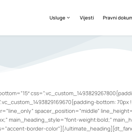
Usluge
Vijesti
Pravni doku
bottom=”15″ css=”.vc_custom_1493829267800{paddin
=”.vc_custom_1493829169670{padding-bottom: 70px !
”line_only” spacer_position=”middle” line_height=”
x;” main_heading_style=”font-weight:bold;” main_
s=”accent-border-color”][/ultimate_heading][dt_fa